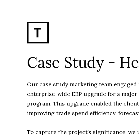
Case Study - H
Our case study marketing team engaged us
enterprise-wide ERP upgrade for a major
program. This upgrade enabled the client 
improving trade spend efficiency, forecas
To capture the project’s significance, w