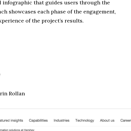
d infographic that guides users through the
oach showcases each phase of the engagement,
perience of the project’s results.
e
rin Rollan