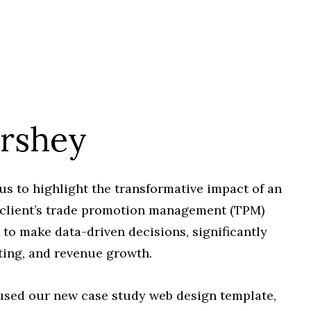
ershey
 to highlight the transformative impact of an
 client’s trade promotion management (TPM)
to make data-driven decisions, significantly
ting, and revenue growth.
e used our new case study web design template,