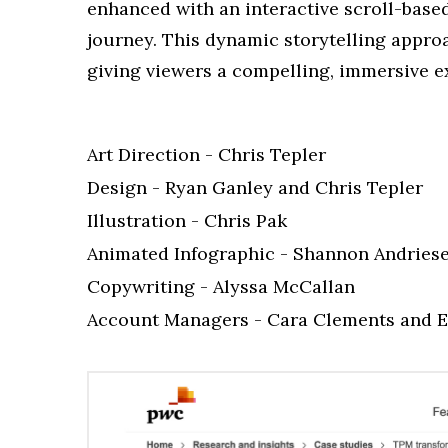
enhanced with an interactive scroll-base
journey. This dynamic storytelling appr
giving viewers a compelling, immersive ex
Art Direction - Chris Tepler
Design - Ryan Ganley and Chris Tepler
Illustration - Chris Pak
Animated Infographic - Shannon Andries
Copywriting - Alyssa McCallan
Account Managers - Cara Clements and E